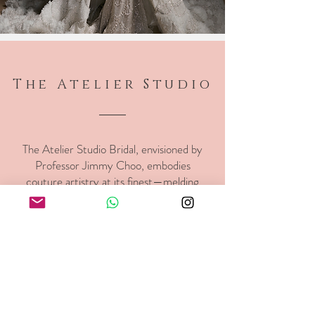
The Atelier Studio
The Atelier Studio Bridal, envisioned by
Professor Jimmy Choo, embodies
couture artistry at its finest—melding
exquisite craftsmanship with modern
romance to create gowns of timeless
sophistication.
Find out more >