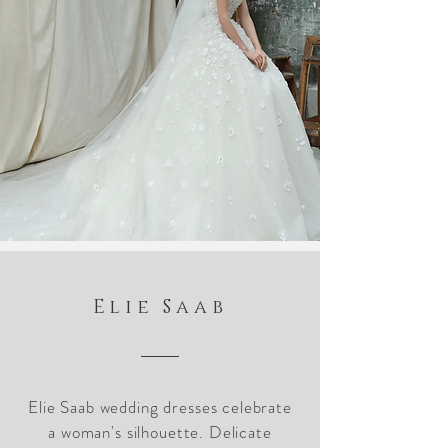
Elie Saab
Elie Saab wedding dresses celebrate
a woman's silhouette. Delicate