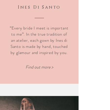
Ines
Di Santo
“Every bride I meet is important
to me”. In the true tradition of
an atelier, each gown by Ines di
Santo is made by hand, touched
by glamour and inspired by you.
Find out more >