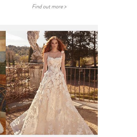
Find out more >