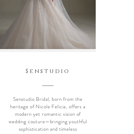
Senstudio
Senstudio Bridal, born from the
heritage of Nicole Felicia, offers a
modern yet romantic vision of
wedding couture—bringing youthful
sophistication and timeless