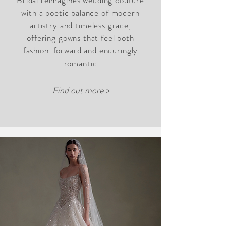
Bridal reimagines wedding couture
with a poetic balance of modern
artistry and timeless grace,
offering gowns that feel both
fashion-forward and enduringly
romantic
Find out more >