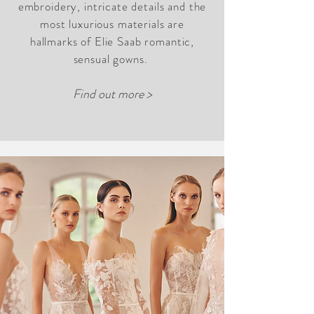
embroidery, intricate details and the
most luxurious materials are
hallmarks of Elie Saab romantic,
sensual gowns.
Find out more >