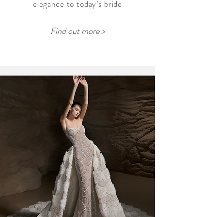
elegance to today’s bride
Find out more >