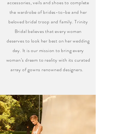
accessories, veils and shoes to complete
the wardrobe of brides-to-be and her
beloved bridal troop and family. Trinity
Bridal believes that every woman
deserves to look her best on her wedding
day. It is our mission to bring every
woman’s dream to reality with its curated
array of gowns renowned designers.