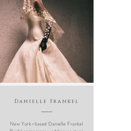
Danielle Frankel
New York–based Danielle Frankel