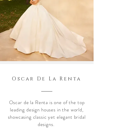
Oscar De La Renta
Oscar de la Renta is one of the top
leading design houses in the world,
showcasing classic yet elegant bridal
designs.