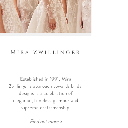
Mira Zwillinger
Established in 1991, Mira
Zwillinger's
approach towards bridal
designs is a celebration of
elegance, timeless glamour and
supreme craftsmanship.
Find out more >