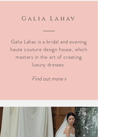
Galia Lahav
Galia Lahav is a bridal and evening
haute couture design house, which
masters in the art of creating
luxury dresses.
Find out more >