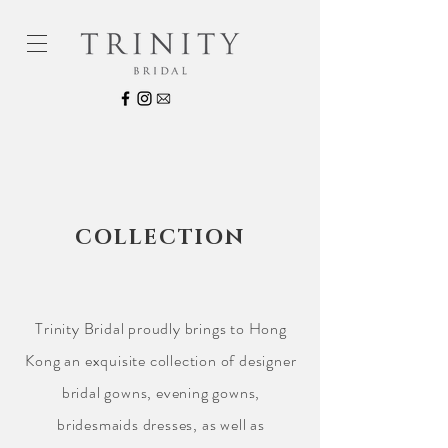
COLLECTION
Trinity Bridal proudly brings to Hong
Kong an exquisite collection of designer
bridal gowns, evening gowns,
bridesmaids dresses, as well as