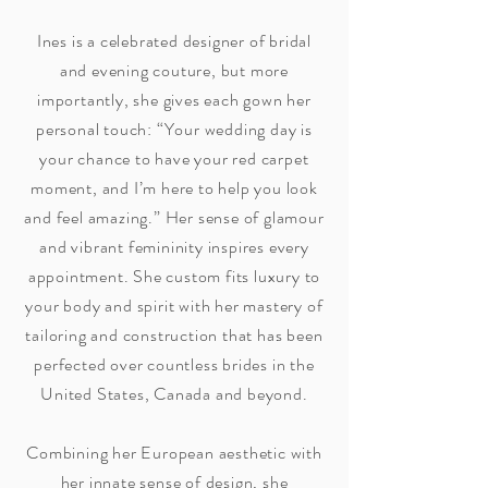
Ines is a celebrated designer of bridal
and evening couture, but more
importantly, she gives each gown her
personal touch: “Your wedding day is
your chance to have your red carpet
moment, and I’m here to help you look
and feel amazing.” Her sense of glamour
and vibrant femininity inspires every
appointment. She custom fits luxury to
your body and spirit with her mastery of
tailoring and construction that has been
perfected over countless brides in the
United States, Canada and beyond.
Combining her European aesthetic with
her innate sense of design, she