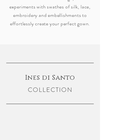
experiments with swathes of silk, lace,
embroidery and embellishments to
effortlessly create your perfect gown.
Ines di Santo
COLLECTION