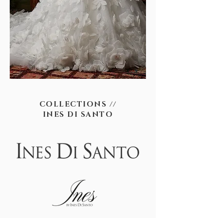
COLLECTIONS //
INES DI SANTO