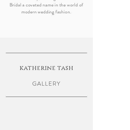
Bridal a coveted name in the world of
modern wedding fashion.
katherine tash
GALLERY