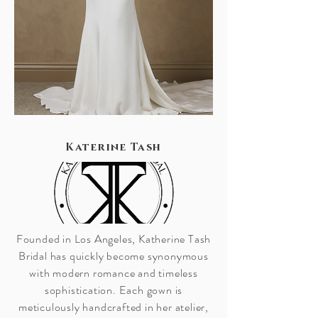
Katerine Tash
Founded in Los Angeles, Katherine Tash
Bridal has quickly become synonymous
with modern romance and timeless
sophistication. Each gown is
meticulously handcrafted in her atelier,