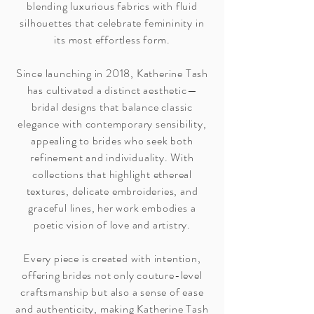
blending luxurious fabrics with fluid
silhouettes that celebrate femininity in
its most effortless form.
Since launching in 2018, Katherine Tash
has cultivated a distinct aesthetic—
bridal designs that balance classic
elegance with contemporary sensibility,
appealing to brides who seek both
refinement and individuality. With
collections that highlight ethereal
textures, delicate embroideries, and
graceful lines, her work embodies a
poetic vision of love and artistry.
Every piece is created with intention,
offering brides not only couture-level
craftsmanship but also a sense of ease
and authenticity, making Katherine Tash