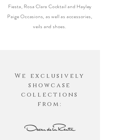
Fiesta, Rosa Clara Cocktail and Hayley
Paige Occasions, as well as accessories,
veils and shoes.
We exclusively
showcase
collections
from: