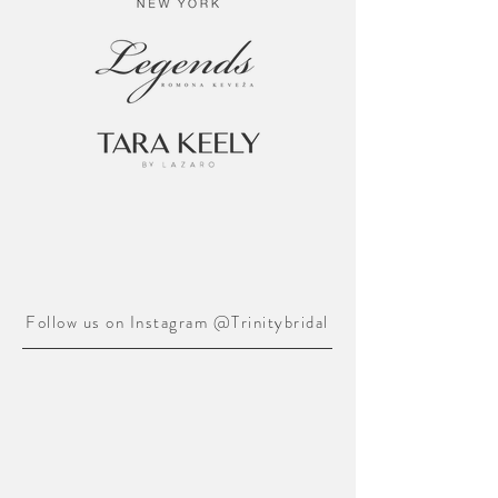
Follow us on Instagram @Trinitybridal