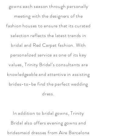
gowns each season through personally
meeting with the designers of the
fashion houses to ensure that its curated
selection reflects the latest trends in
bridal and Red Carpet fashion. With
personalized service as one of its key
values, Trinity Bridal’s consultants are
knowledgeable and attentive in assisting
brides-to-be find the perfect wedding
dress.
In addition to bridal gowns, Trinity
Bridal also offers evening gowns and
bridesmaid dresses from Aire Barcelona