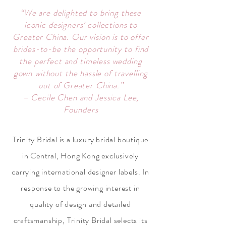
“We are delighted to bring these
iconic designers’ collections to
Greater China. Our vision is to offer
brides-to-be the opportunity to find
the perfect and timeless wedding
gown without the hassle of travelling
out of Greater China.”
– Cecile Chen and Jessica Lee,
Founders
Trinity Bridal is a luxury bridal boutique
in Central, Hong Kong exclusively
carrying international designer labels. In
response to the growing interest in
quality of design and detailed
craftsmanship, Trinity Bridal selects its