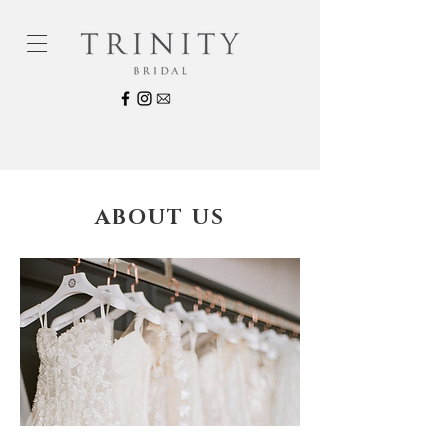
ABOUT US