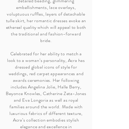
detailed beading, glimmering
embellishments, lace overlays,
voluptuous ruffles, layers of detachable
tulle skirt, her romantic dresses evoke an
ethereal quality which will appeal to both
the traditional and fashion-forward
bride.
Celebrated for her ability to match a
look to a woman’s personality, Acra has
dressed global icons of style for
weddings, red carpet appearances and
awards ceremonies. Her following
includes Angelina Jolie, Halle Berry,
Beyonce Knowles, Catherine Zeta-Jones
and Eva Longoria as well as royal
families around the world. Made with
luxurious fabrics of different texture,
Acra’s collection embodies stylish
elegance and excellence in