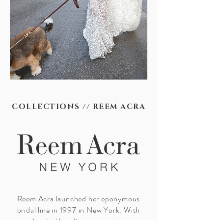
COLLECTIONS // REEM ACRA
Reem Acra launched her eponymous
bridal line in 1997 in New York. With