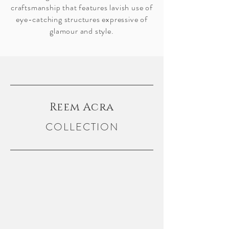
craftsmanship that features lavish use of
eye-catching structures expressive of
glamour and style.
Reem Acra
COLLECTION