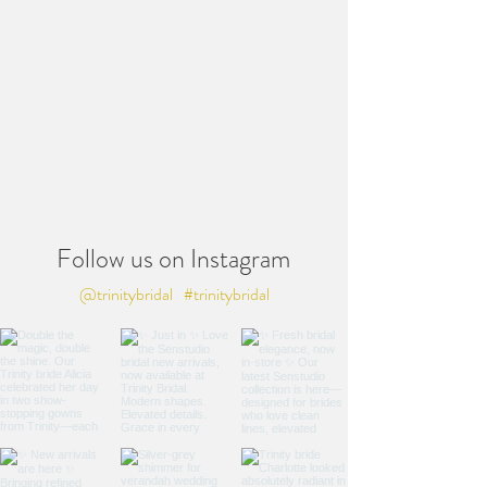
Follow us on Instagram
@trinitybridal
#trinitybridal