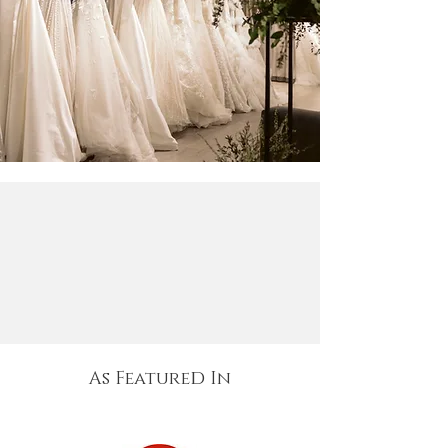
d
As Feature
In