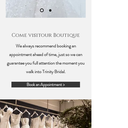
Come visitour Boutique
We always recommend booking an
appointment ahead of time, just so we can
guarantee you full attention the moment you
walk into Trinity Bridal.
Book an Appointment >