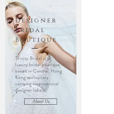
Designer
Bridal
Boutique
Trinity Bridal is a
luxury bridal boutique
based in Central, Hong
Kong exclusively
carrying international
designer labels.
About Us