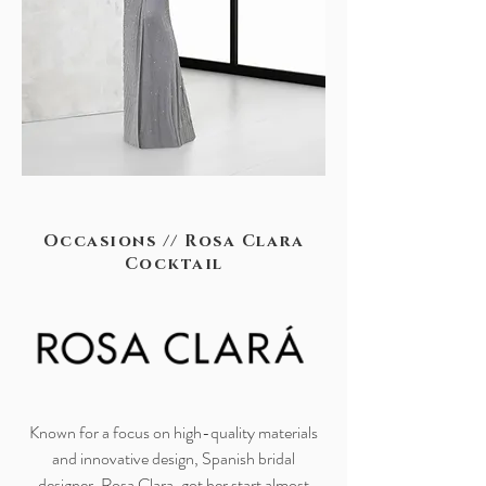
Occasions // Rosa Clara
Cocktail
Known for a focus on high-quality materials
and innovative design, Spanish bridal
designer, Rosa Clara, got her start almost