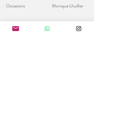
Occasions
Monique Lhuillier
Sign up to get our latest news
Subscribe
Follow us on social media
Trinity Bridal Hong Kong
8/F W Place, 52 Wyndham Street,