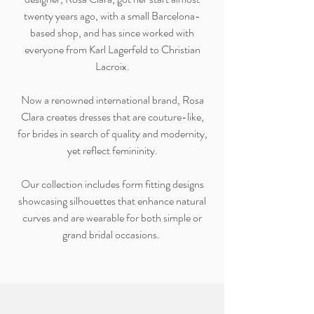
twenty years ago, with a small Barcelona-
based shop, and has since worked with
everyone from Karl Lagerfeld to Christian
Lacroix.
Now a renowned international brand, Rosa
Clara creates dresses that are couture-like,
for brides in search of quality and modernity,
yet reflect femininity.
Our collection includes form fitting designs
showcasing silhouettes that enhance natural
curves and are wearable for both simple or
grand bridal occasions.