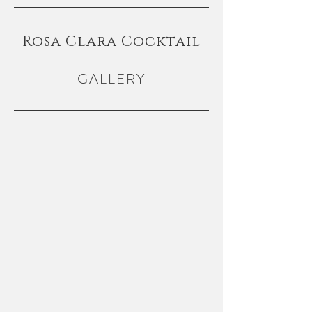
Rosa Clara Cocktail
GALLERY