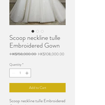
Scoop neckline tulle
Embroidered Gown
Regular
Sale
 HK$158,000.00 
HK$108,000.00
Price
Price
Quantity
*
Add to Cart
Scoop neckline tulle Embroidered