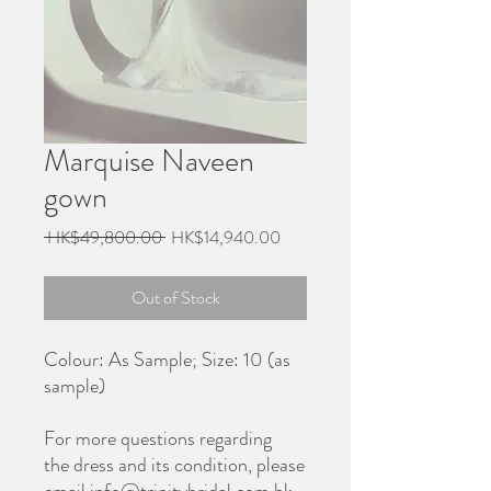
Marquise Naveen
gown
Regular
Sale
 HK$49,800.00 
HK$14,940.00
Price
Price
Out of Stock
Colour: As Sample; Size: 10 (as
sample)
For more questions regarding
the dress and its condition, please