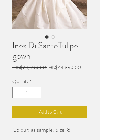
Ines Di SantoTulipe
gown
Regular
Sale
 HK$74,800.00 
HK$44,880.00
Price
Price
Quantity
*
Add to Cart
Colour: as sample; Size: 8