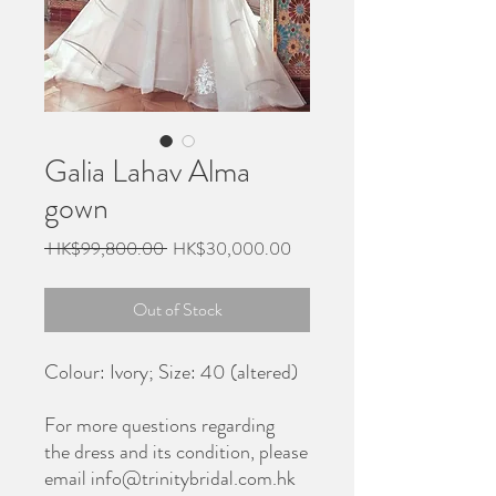
Galia Lahav Alma
gown
Regular
Sale
 HK$99,800.00 
HK$30,000.00
Price
Price
Out of Stock
Colour: Ivory; Size: 40 (altered)
For more questions regarding
the dress and its condition, please
email info@trinitybridal.com.hk