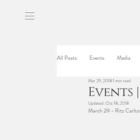
All Posts
Events
Media
Mar 29, 2018
1 min read
Events 
Updated:
Oct 18, 2018
March 29 - Ritz Carlto