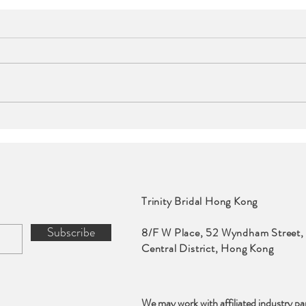
Events | The Murray,
Even
Hong Kong, a Niccolo
Int
Hotel
Trinity Bridal Hong Kong
Subscribe
8/F W Place, 52 Wyndham Street,
Central District, Hong Kong
We may work with affiliated industry pa