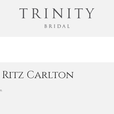
| Ritz Carlton
n 