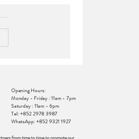
ts |
ercontinental
Opening Hours:
Monday - Friday : 11am - 7pm
Saturday : 11am - 6pm
Tel: +852 2978 3987
WhatsApp: +852 9321 1927
rtners from time to time to promote our