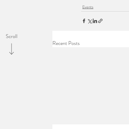
Events
Scroll
Recent Posts