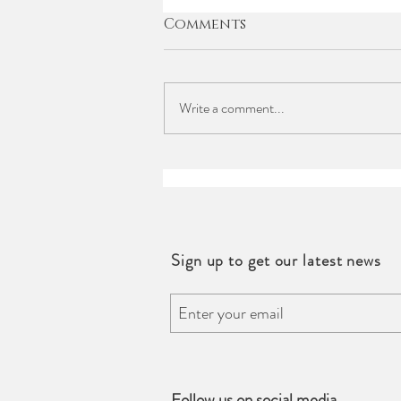
Comments
Write a comment...
Events |Trinity Bridal X
Harry Winston
Workshop
Sign up to get our latest news
Follow us on social media