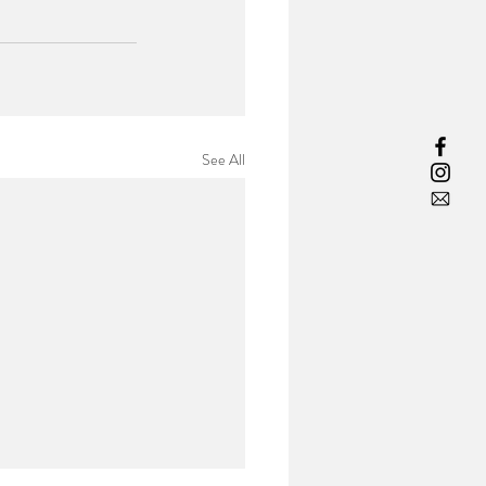
See All