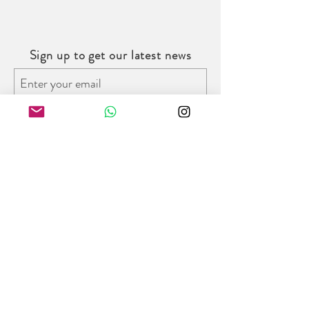
2019
Sign up to get our latest news
Subscribe
Follow us on social media
Trinity Bridal Hong Kong
8/F W Place, 52 Wyndham Street,
Central District, Hong Kong
Opening Hours:
Monday - Friday : 11am - 7pm