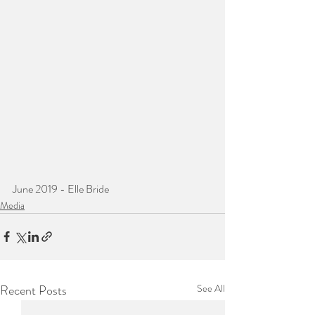
June 2019 - Elle Bride
Media
Recent Posts
See All