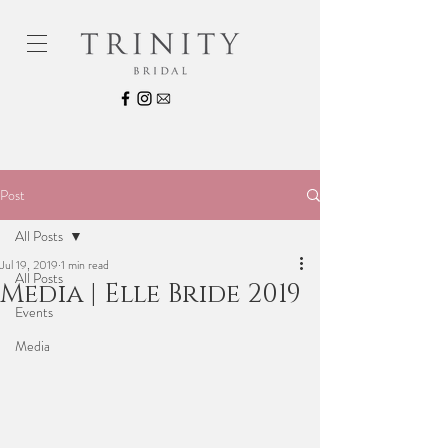
Post
All Posts
Jul 19, 2019
1 min read
All Posts
Media | Elle Bride 2019
Events
Media