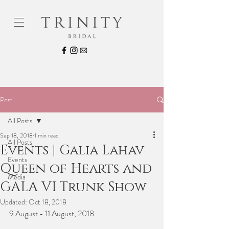
Post
All Posts
Sep 18, 2018
1 min read
All Posts
Events | Galia Lahav
Events
Queen of Hearts and
Media
GALA VI Trunk Show
Updated:
Oct 18, 2018
9 August - 11 August, 2018