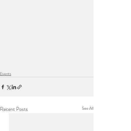
Events
Recent Posts
See All