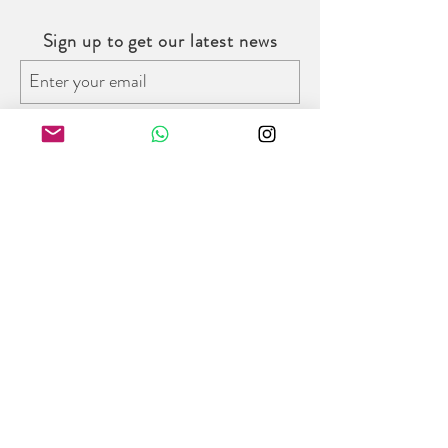
Sign up to get our latest news
Subscribe
Follow us on social media
Trinity Bridal Hong Kong
8/F W Place, 52 Wyndham Street,
Central District, Hong Kong
Opening Hours:
Monday - Friday : 11am - 7pm
Saturday : 11am - 6pm
Tel:
+852 2978 3987